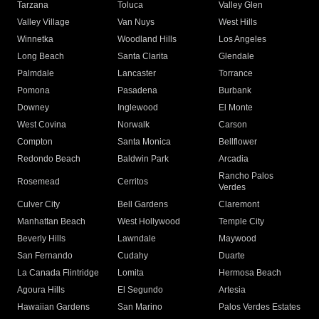
Tarzana
Toluca
Valley Glen
Valley Village
Van Nuys
West Hills
Winnetka
Woodland Hills
Los Angeles
Long Beach
Santa Clarita
Glendale
Palmdale
Lancaster
Torrance
Pomona
Pasadena
Burbank
Downey
Inglewood
El Monte
West Covina
Norwalk
Carson
Compton
Santa Monica
Bellflower
Redondo Beach
Baldwin Park
Arcadia
Rancho Palos
Rosemead
Cerritos
Verdes
Culver City
Bell Gardens
Claremont
Manhattan Beach
West Hollywood
Temple City
Beverly Hills
Lawndale
Maywood
San Fernando
Cudahy
Duarte
La Canada Flintridge
Lomita
Hermosa Beach
Agoura Hills
El Segundo
Artesia
Hawaiian Gardens
San Marino
Palos Verdes Estates