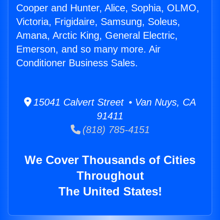
Cooper and Hunter, Alice, Sophia, OLMO,
Victoria, Frigidaire, Samsung, Soleus,
Amana, Arctic King, General Electric,
Emerson, and so many more. Air
Conditioner Business Sales.
15041 Calvert Street • Van Nuys, CA
91411
(818) 785-4151
We Cover Thousands of Cities
Throughout
The United States!