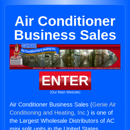
Air Conditioner
Business Sales
ENTER
(Our Main Website)
Air Conditioner Business Sales (
Genie Air
Conditioning and Heating, Inc.
) is one of
the Largest Wholesale Distributors of AC
mini split units in the United States.