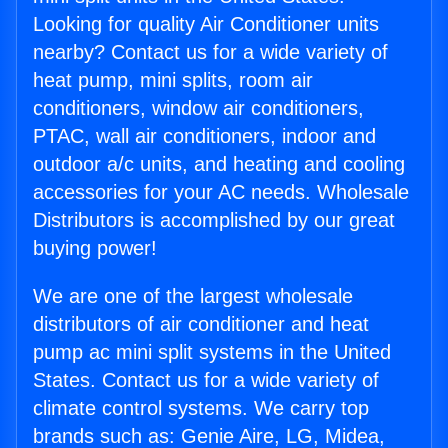
Looking for quality Air Conditioner units
nearby? Contact us for a wide variety of
heat pump, mini splits, room air
conditioners, window air conditioners,
PTAC, wall air conditioners, indoor and
outdoor a/c units, and heating and cooling
accessories for your AC needs. Wholesale
Distributors is accomplished by our great
buying power!
We are one of the largest wholesale
distributors of air conditioner and heat
pump ac mini split systems in the United
States. Contact us for a wide variety of
climate control systems. We carry top
brands such as: Genie Aire, LG, Midea,