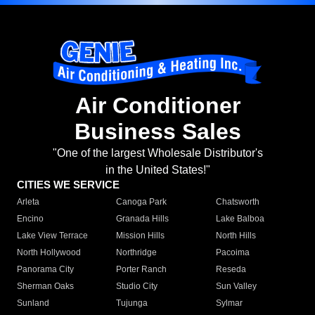
Air Conditioner
Business Sales
"One of the largest Wholesale Distributor's
in the United States!"
CITIES WE SERVICE
Arleta
Canoga Park
Chatsworth
Encino
Granada Hills
Lake Balboa
Lake View Terrace
Mission Hills
North Hills
North Hollywood
Northridge
Pacoima
Panorama City
Porter Ranch
Reseda
Sherman Oaks
Studio City
Sun Valley
Sunland
Tujunga
Sylmar