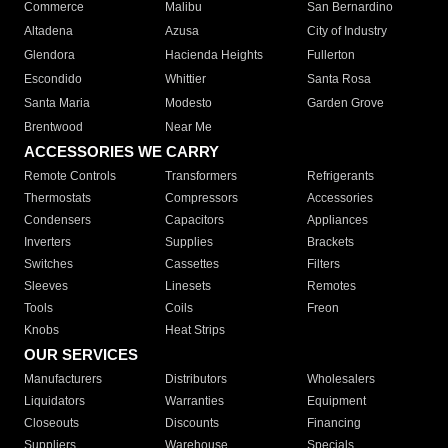
Commerce
Malibu
San Bernardino
Altadena
Azusa
City of Industry
Glendora
Hacienda Heights
Fullerton
Escondido
Whittier
Santa Rosa
Santa Maria
Modesto
Garden Grove
Brentwood
Near Me
ACCESSORIES WE CARRY
Remote Controls
Transformers
Refrigerants
Thermostats
Compressors
Accessories
Condensers
Capacitors
Appliances
Inverters
Supplies
Brackets
Switches
Cassettes
Filters
Sleeves
Linesets
Remotes
Tools
Coils
Freon
Knobs
Heat Strips
OUR SERVICES
Manufacturers
Distributors
Wholesalers
Liquidators
Warranties
Equipment
Closeouts
Discounts
Financing
Suppliers
Warehouse
Specials