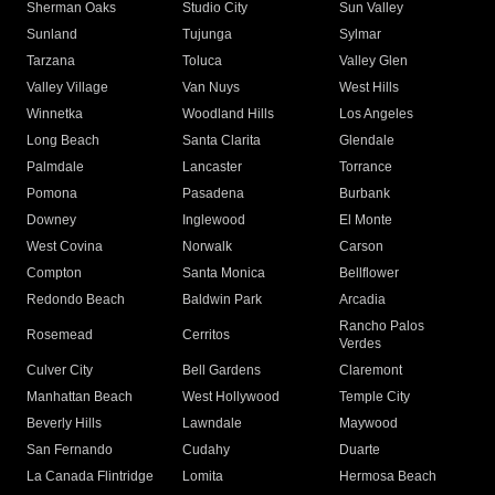
Sherman Oaks
Studio City
Sun Valley
Sunland
Tujunga
Sylmar
Tarzana
Toluca
Valley Glen
Valley Village
Van Nuys
West Hills
Winnetka
Woodland Hills
Los Angeles
Long Beach
Santa Clarita
Glendale
Palmdale
Lancaster
Torrance
Pomona
Pasadena
Burbank
Downey
Inglewood
El Monte
West Covina
Norwalk
Carson
Compton
Santa Monica
Bellflower
Redondo Beach
Baldwin Park
Arcadia
Rancho Palos
Rosemead
Cerritos
Verdes
Culver City
Bell Gardens
Claremont
Manhattan Beach
West Hollywood
Temple City
Beverly Hills
Lawndale
Maywood
San Fernando
Cudahy
Duarte
La Canada Flintridge
Lomita
Hermosa Beach