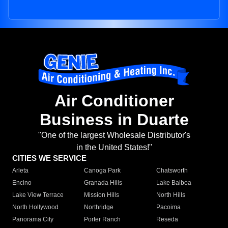
Air Conditioner
Business in Duarte
"One of the largest Wholesale Distributor's
in the United States!"
CITIES WE SERVICE
Arleta
Canoga Park
Chatsworth
Encino
Granada Hills
Lake Balboa
Lake View Terrace
Mission Hills
North Hills
North Hollywood
Northridge
Pacoima
Panorama City
Porter Ranch
Reseda