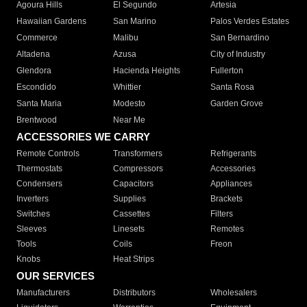
Agoura Hills
El Segundo
Artesia
Hawaiian Gardens
San Marino
Palos Verdes Estates
Commerce
Malibu
San Bernardino
Altadena
Azusa
City of Industry
Glendora
Hacienda Heights
Fullerton
Escondido
Whittier
Santa Rosa
Santa Maria
Modesto
Garden Grove
Brentwood
Near Me
ACCESSORIES WE CARRY
Remote Controls
Transformers
Refrigerants
Thermostats
Compressors
Accessories
Condensers
Capacitors
Appliances
Inverters
Supplies
Brackets
Switches
Cassettes
Filters
Sleeves
Linesets
Remotes
Tools
Coils
Freon
Knobs
Heat Strips
OUR SERVICES
Manufacturers
Distributors
Wholesalers