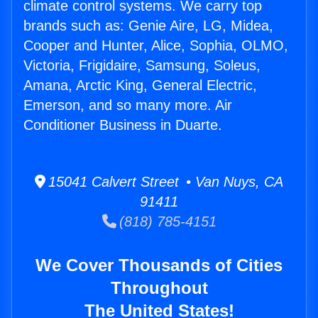
climate control systems. We carry top
brands such as: Genie Aire, LG, Midea,
Cooper and Hunter, Alice, Sophia, OLMO,
Victoria, Frigidaire, Samsung, Soleus,
Amana, Arctic King, General Electric,
Emerson, and so many more. Air
Conditioner Business in Duarte.
15041 Calvert Street • Van Nuys, CA
91411
(818) 785-4151
We Cover Thousands of Cities
Throughout
The United States!