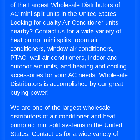
of the Largest Wholesale Distributors of
AC mini split units in the United States.
Looking for quality Air Conditioner units
nearby? Contact us for a wide variety of
heat pump, mini splits, room air
conditioners, window air conditioners,
PTAC, wall air conditioners, indoor and
outdoor a/c units, and heating and cooling
accessories for your AC needs. Wholesale
Distributors is accomplished by our great
buying power!
We are one of the largest wholesale
distributors of air conditioner and heat
pump ac mini split systems in the United
States. Contact us for a wide variety of