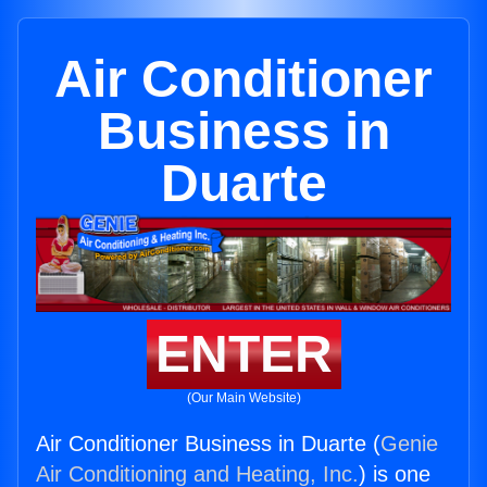
Air Conditioner
Business in
Duarte
ENTER
(Our Main Website)
Air Conditioner Business in Duarte (
Genie
Air Conditioning and Heating, Inc.
) is one