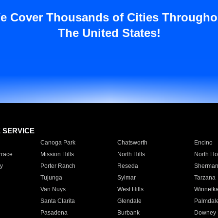
e Cover Thousands of Cities Througho
The United States!
E SERVICE
Canoga Park
Chatsworth
Encino
rrace
Mission Hills
North Hills
North Ho
y
Porter Ranch
Reseda
Sherman
Tujunga
Sylmar
Tarzana
Van Nuys
West Hills
Winnetk
Santa Clarita
Glendale
Palmdal
Pasadena
Burbank
Downey