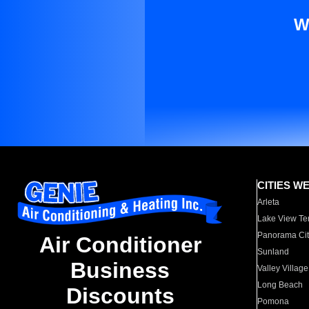
W
CITIES W
Arleta
Lake View Te
Panorama Cit
Air Conditioner
Sunland
Business
Valley Village
Long Beach
Discounts
Pomona