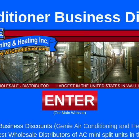
ditioner Business D
ENTER
(Our Main Website)
 Business Discounts (
Genie Air Conditioning and Hea
st Wholesale Distributors of AC mini split units in 