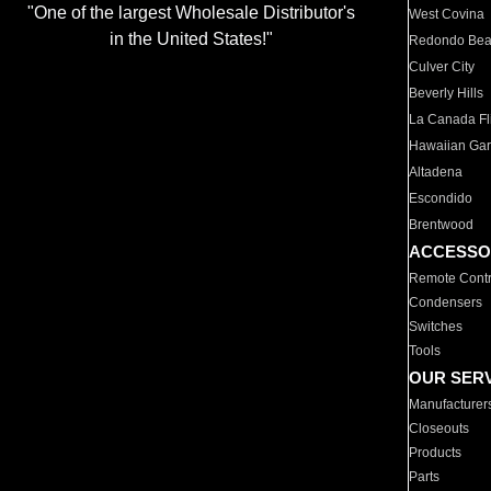
"One of the largest Wholesale Distributor's
West Covina
in the United States!"
Redondo Be
Culver City
Beverly Hills
La Canada Fli
Hawaiian Ga
Altadena
Escondido
Brentwood
ACCESSO
Remote Contr
Condensers
Switches
Tools
OUR SER
Manufacturer
Closeouts
Products
Parts