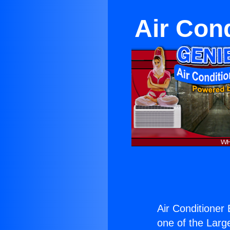
Air Con
Air Conditioner
one of the Large