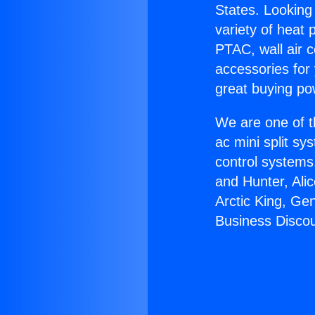
States. Looking 
variety of heat 
PTAC, wall air c
accessories for
great buying po
We are one of t
ac mini split sy
control systems
and Hunter, Ali
Arctic King, Ge
Business Discou