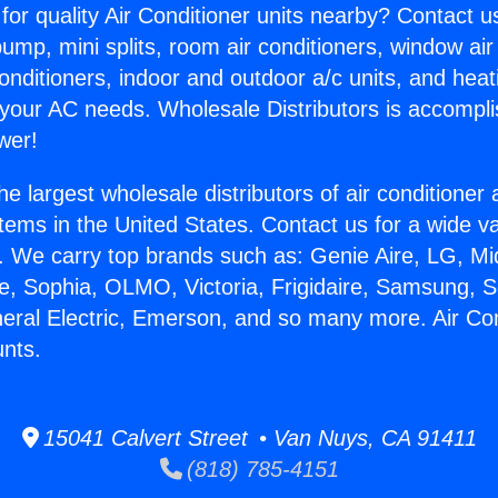
for quality Air Conditioner units nearby? Contact u
pump, mini splits, room air conditioners, window air
onditioners, indoor and outdoor a/c units, and heat
 your AC needs. Wholesale Distributors is accompl
wer!
he largest wholesale distributors of air conditione
stems in the United States. Contact us for a wide va
. We carry top brands such as: Genie Aire, LG, M
ce, Sophia, OLMO, Victoria, Frigidaire, Samsung, 
neral Electric, Emerson, and so many more. Air Con
nts.
15041 Calvert Street • Van Nuys, CA 91411
(818) 785-4151