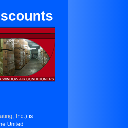
iscounts
ting, Inc.
) is
the United