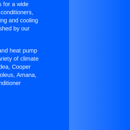
s for a wide
 conditioners,
ing and cooling
ished by our
r and heat pump
riety of climate
idea, Cooper
Soleus, Amana,
ditioner