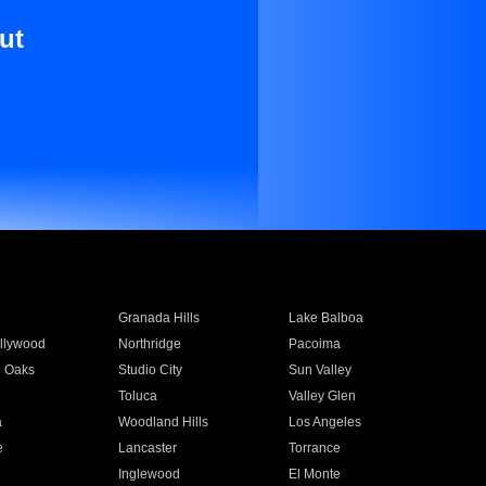
ut
Granada Hills
Lake Balboa
llywood
Northridge
Pacoima
 Oaks
Studio City
Sun Valley
Toluca
Valley Glen
a
Woodland Hills
Los Angeles
e
Lancaster
Torrance
Inglewood
El Monte