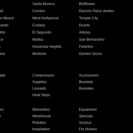
n
Santa Monica
Bellflower
ad
Cerritos
Rancho Palos Verdes
an Beach
West Hollywood
Temple City
nando
Cudahy
Duarte
ills
El Segundo
Artesia
ce
Malibu
San Bernardino
a
Hacienda Heights
Fullerton
ria
Modesto
Garden Grove
ats
Compressors
Accessories
Supplies
Brackets
Linesets
Remotes
Heat Strips
ors
Warranties
Equipment
s
Warehouse
Specials
Rebates
Surplus
Installation
For Homes