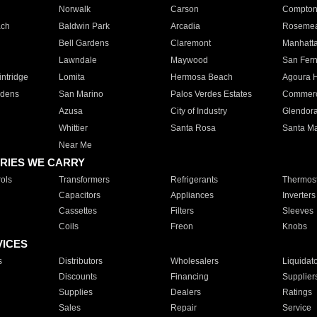
Norwalk
Carson
Compto
ach
Baldwin Park
Arcadia
Roseme
Bell Gardens
Claremont
Manhatt
Lawndale
Maywood
San Fer
ntridge
Lomita
Hermosa Beach
Agoura H
rdens
San Marino
Palos Verdes Estates
Commer
Azusa
City of Industry
Glendor
Whittier
Santa Rosa
Santa Ma
Near Me
RIES WE CARRY
ols
Transformers
Refrigerants
Thermost
Capacitors
Appliances
Inverters
Cassettes
Filters
Sleeves
Coils
Freon
Knobs
VICES
s
Distributors
Wholesalers
Liquidat
Discounts
Financing
Supplier
Supplies
Dealers
Ratings
Sales
Repair
Service